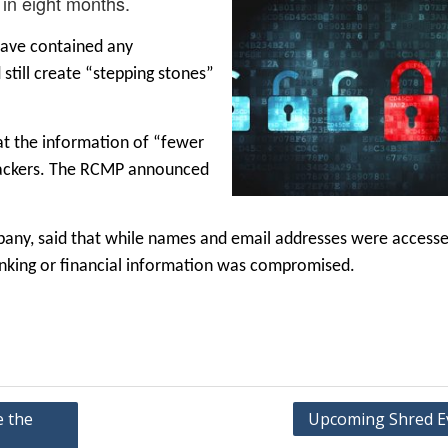
 in eight months.
have contained any
still create “stepping stones”
at the information of “fewer
 hackers. The RCMP announced
pany, said that while names and email addresses were access
nking or financial information was compromised.
e the
Upcoming Shred E