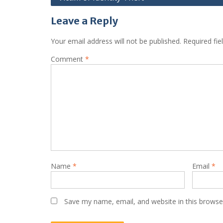
Leave a Reply
Your email address will not be published.
Required fi
Comment
*
Name
*
Email
*
Save my name, email, and website in this browse