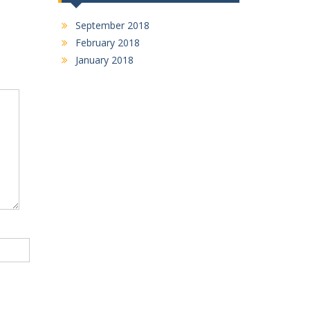
September 2018
February 2018
January 2018