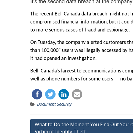
It’s the second data breach at the company
The recent Bell Canada data breach might not 
compromised financial information, but it could 
to more serious cases of fraud and espionage.
On Tuesday, the company
alerted customers
th
than 100,000” users was illegally accessed by
it had opened an investigation.
Bell, Canada’s largest telecommunications com
well as phone numbers for some users — no ba
Document Security
Post
What to Do the Moment You Find Out You’r
Victim of Identity Theft
navigation