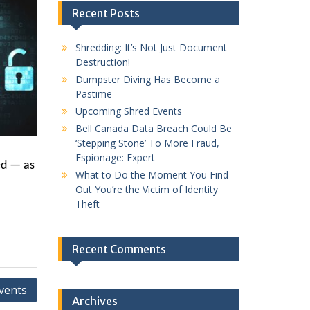
Recent Posts
Shredding: It’s Not Just Document
Destruction!
Dumpster Diving Has Become a
Pastime
Upcoming Shred Events
Bell Canada Data Breach Could Be
‘Stepping Stone’ To More Fraud,
Espionage: Expert
ed — as
What to Do the Moment You Find
Out You’re the Victim of Identity
Theft
Recent Comments
vents
Archives