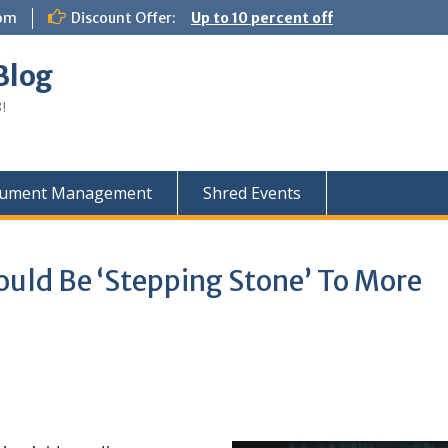
com
Discount Offer:
Up to 10 percent off
Blog
!
ument Management
Shred Events
ould Be ‘Stepping Stone’ To More