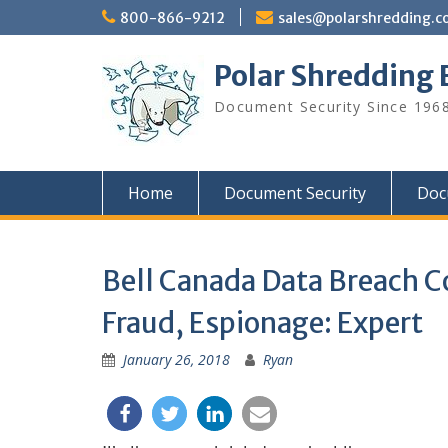
Skip
800-866-9212
sales@polarshredding.
to
content
Polar Shredding 
Document Security Since 1968
Home
Document Security
Doc
Bell Canada Data Breach C
Fraud, Espionage: Expert
January 26, 2018
Ryan