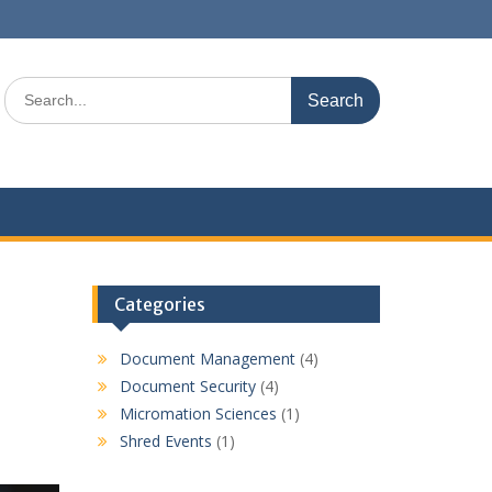
Search
for:
Categories
Document Management
(4)
Document Security
(4)
Micromation Sciences
(1)
Shred Events
(1)