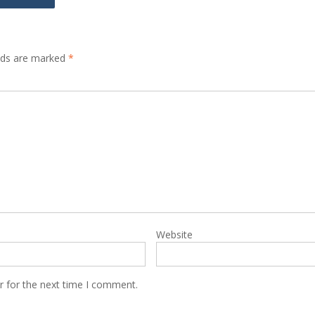
elds are marked
*
Website
r for the next time I comment.